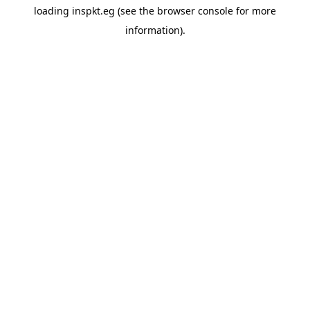
loading
inspkt.eg
(see the
browser console
for more
information).