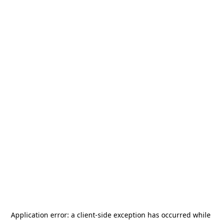
Application error: a
client
-side exception has occurred while