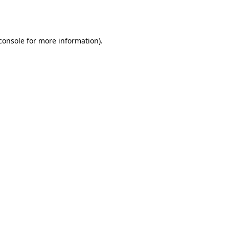
console
for more information).