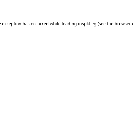
e exception has occurred while loading
inspkt.eg
(see the
browser 