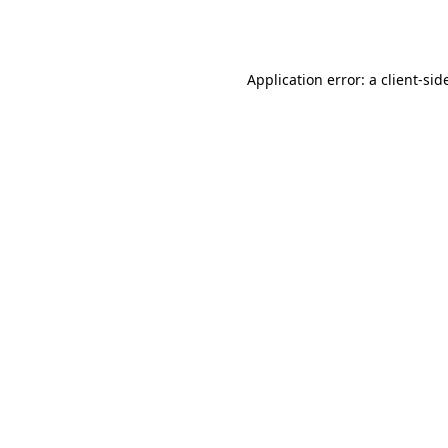
Application error: a
client
-sid