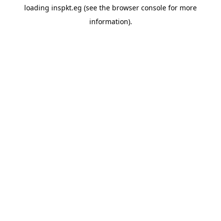
loading
inspkt.eg
(see the
browser console
for more
information).