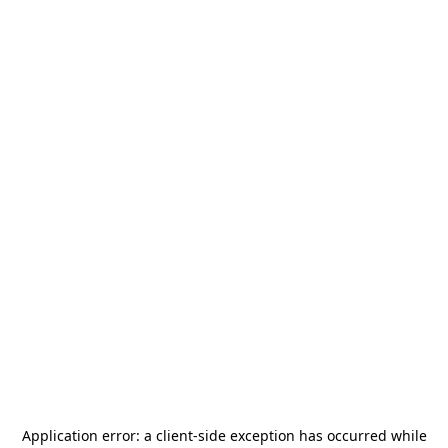
Application error: a
client
-side exception has occurred while