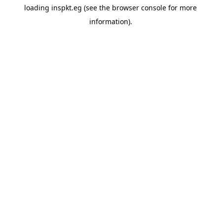
loading
inspkt.eg
(see the
browser console
for more
information).