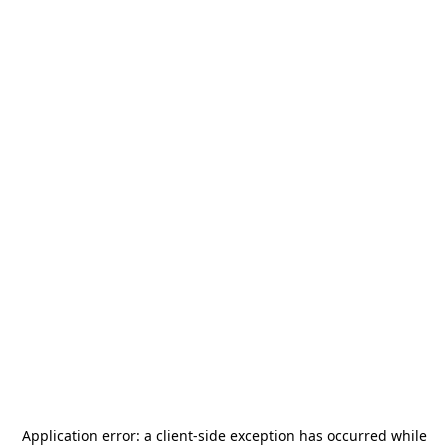
Application error: a
client
-side exception has occurred while