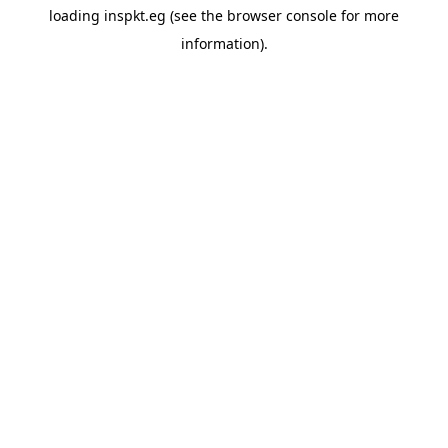
loading
inspkt.eg
(see the
browser console
for more
information).