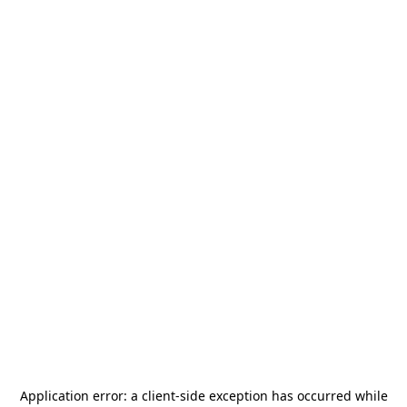
Application error: a
client
-side exception has occurred while